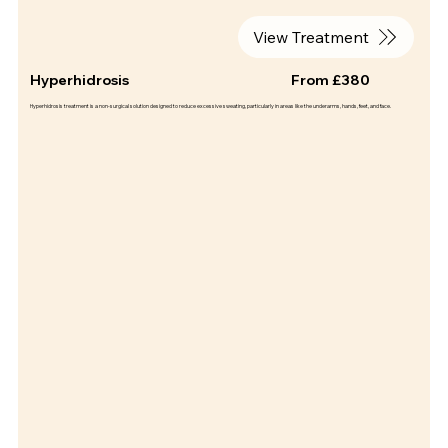
View Treatment
Hyperhidrosis
From £380
Hyperhidrosis treatment is a non-surgical solution designed to reduce excessive sweating, particularly in areas like the underarms, hands, feet, and face.