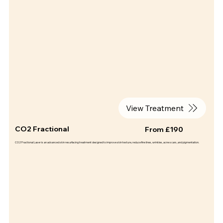
View Treatment
CO2 Fractional
From £190
CO2 Fractional Laser is an advanced skin resurfacing treatment designed to improve skin texture, reduce fine lines, wrinkles, acne scars, and pigmentation.