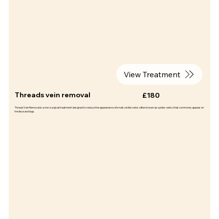
View Treatment
Threads vein removal
£180
Thread Vein Removal is a non-surgical treatment designed to reduce the appearance of small, visible veins (often known as spider veins) that commonly appear on
the face and legs.