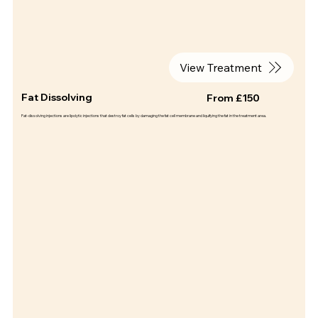
View Treatment
Fat Dissolving
From £150
Fat-dissolving injections are lipolytic injections that destroy fat cells by damaging the fat cell membrane and liquifying the fat in the treatment area.