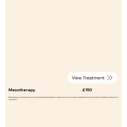
View Treatment
Mesotherapy
£150
Mesotherapy is a minimally invasive cosmetic treatment that delivers vitamins, enzymes, hormones, and plant extracts directly into the middle layer of the skin, or
"mesoderm."