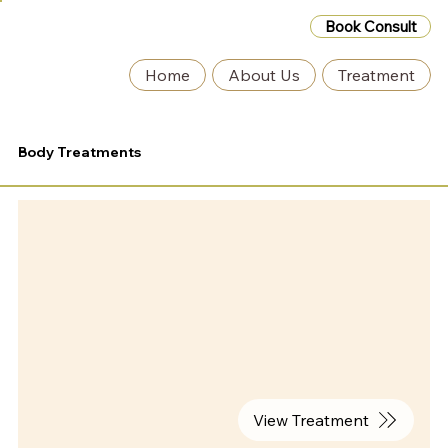
Book Consult
Home
About Us
Treatment
Body Treatments
View Treatment