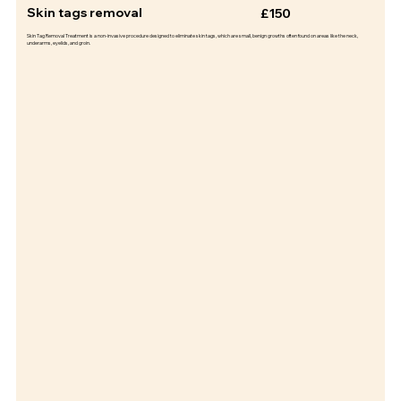
Skin tags removal
£150
Skin Tag Removal Treatment is a non-invasive procedure designed to eliminate skin tags, which are small, benign growths often found on areas like the neck,
underarms, eyelids, and groin.