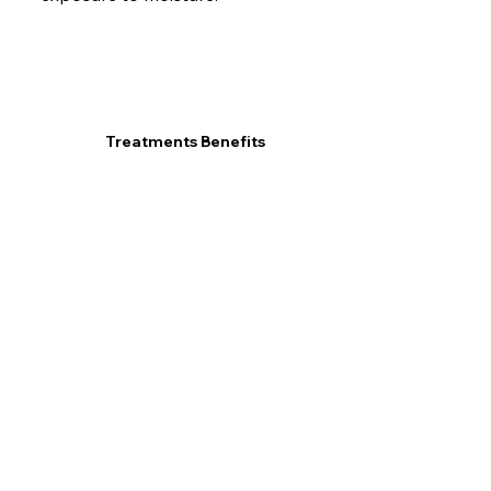
Treatments Benefits