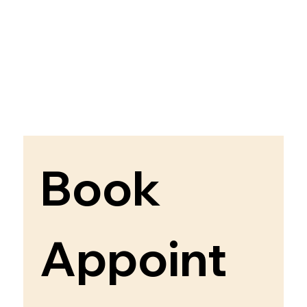
Book 
Appoint