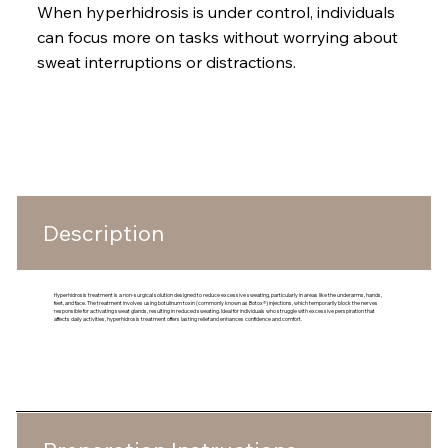
When hyperhidrosis is under control, individuals
can focus more on tasks without worrying about
sweat interruptions or distractions.
What To Expect
Description
Hyperhidrosis treatment is a non-surgical solution designed to reduce excessive sweating, particularly in areas like the underarms, hands,
feet, and face. The treatment involves using botulinum toxin (commonly known as Botox®) injections, which temporarily block the nerves
responsible for activating sweat glands, resulting in reduced sweating. Ideal for individuals who struggle with excessive perspiration that
affects daily activities, hyperhidrosis treatment offers lasting relief and enhances confidence and comfort.