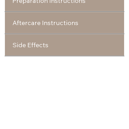
Preparation Instructions
Aftercare Instructions
Side Effects