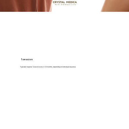
1 session
Typically requires 1 session every 6-12 months, depending on individual response.