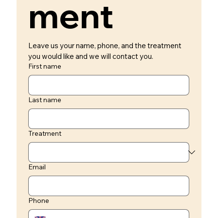
ment 
Leave us your name, phone, and the treatment 
you would like and we will contact you.
First name
Last name
Treatment
Email
Phone