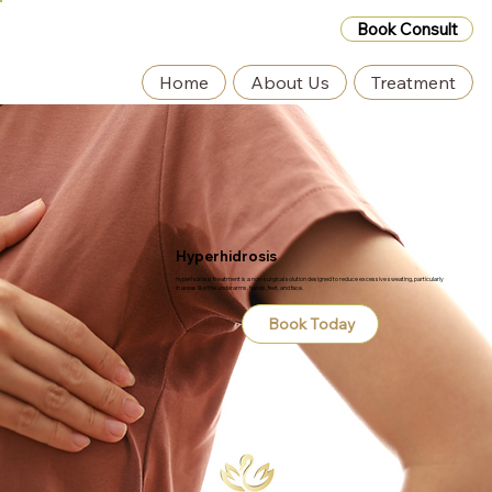
Book Consult
Home
About Us
Treatment
Hyperhidrosis
Hyperhidrosis treatment is a non-surgical solution designed to reduce excessive sweating, particularly
in areas like the underarms, hands, feet, and face.
Book Today