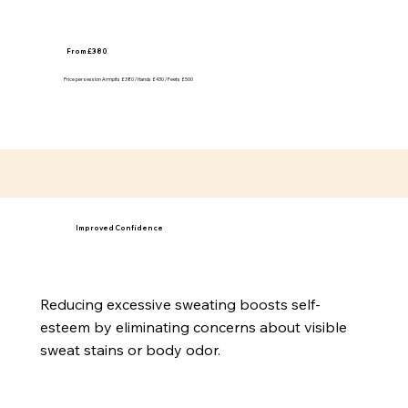
From £380
Price per session Armpits £380 / Hands £430 / Feets £500
Improved Confidence
Reducing excessive sweating boosts self-
esteem by eliminating concerns about visible
sweat stains or body odor.