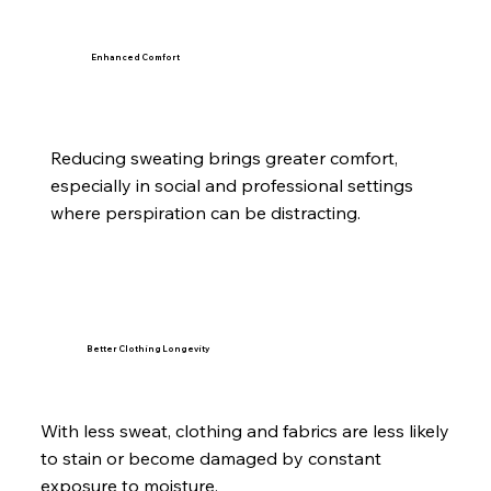
Enhanced Comfort
Reducing sweating brings greater comfort,
especially in social and professional settings
where perspiration can be distracting.
Better Clothing Longevity
With less sweat, clothing and fabrics are less likely
to stain or become damaged by constant
exposure to moisture.