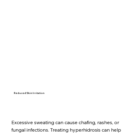
Reduced Skin Irritation
Excessive sweating can cause chafing, rashes, or
fungal infections. Treating hyperhidrosis can help