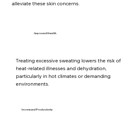
alleviate these skin concerns.
Improved Health
Treating excessive sweating lowers the risk of
heat-related illnesses and dehydration,
particularly in hot climates or demanding
environments.
Increased Productivity