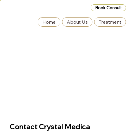
Book Consult
Home
About Us
Treatment
Contact Crystal Medica