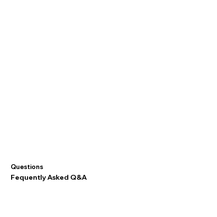
Questions
Fequently Asked Q&A