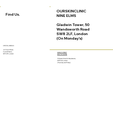
OURSKINCLINIC
Find Us.
NINE ELMS
Gladwin Tower, 50
Wandsworth Road
SW8 2LF, London
(On Monday's)
CRYSTAL MEDICA
22 Church Road,
Crystal Palace,
HARLEY STREET
SE19 2ET, London
HEALTH CENTRE
13 Queen Anne St. Marylebone,
W1G 9JH, London
(Thursday and Friday)