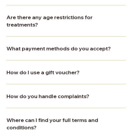
Are there any age restrictions for
treatments?
What payment methods do you accept?
How do I use a gift voucher?
How do you handle complaints?
Where can I find your full terms and
conditions?