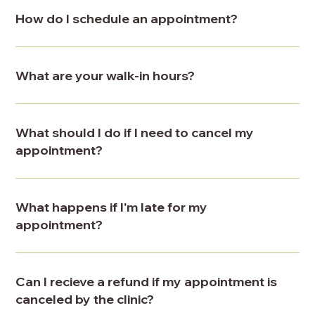
How do I schedule an appointment?
What are your walk-in hours?
What should I do if I need to cancel my
appointment?
What happens if I'm late for my
appointment?
Can I recieve a refund if my appointment is
canceled by the clinic?