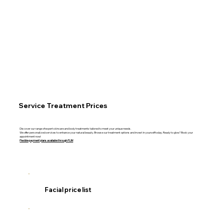
Service Treatment Prices
Discover our range of expert skincare and body treatments tailored to meet your unique needs.
We offer personalized services to enhance your natural beauty. Browse our treatment options and invest in yourself today. Ready to glow? Book your
appointment now!
Flexible payment plans available through PLIM
Facial price list