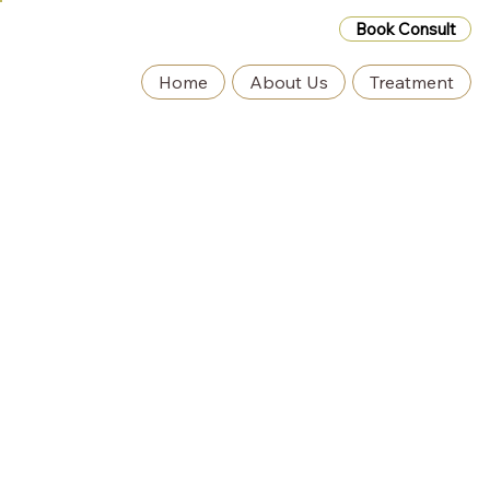
Book Consult
Home
About Us
Treatment
Black Friday Deals Coming Soon – Exclusive
Discounts Inside! Contact Us for Details