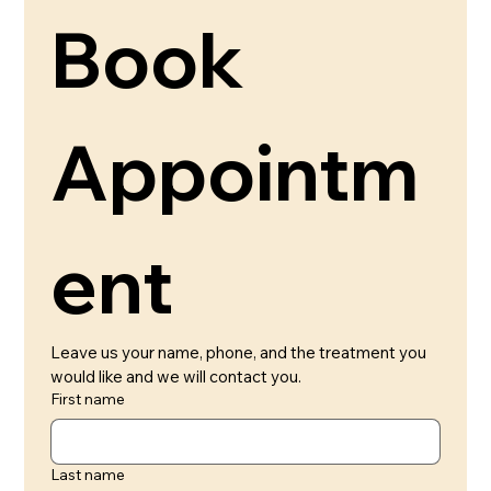
Book 
Appointm
ent 
Leave us your name, phone, and the treatment you 
would like and we will contact you.
First name
Last name