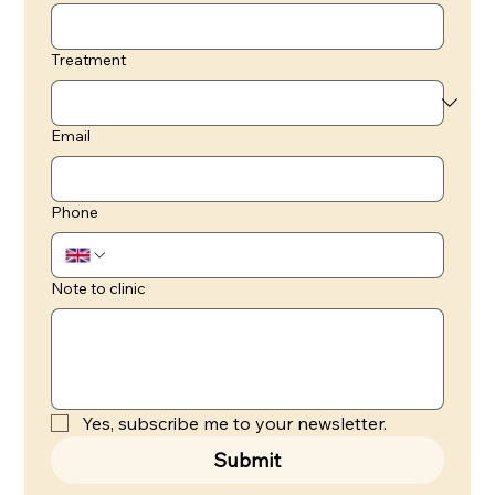
Treatment
Email
Phone
Note to clinic
Yes, subscribe me to your newsletter.
Submit