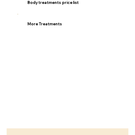
Body treatments price list
More Treatments