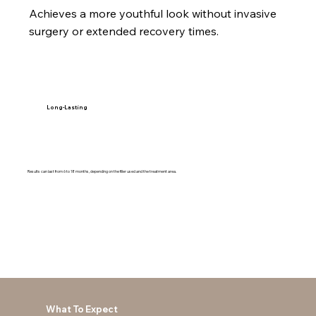
Achieves a more youthful look without invasive
surgery or extended recovery times.
Long-Lasting
Results can last from 6 to 18 months, depending on the filler used and the treatment area.
What To Expect