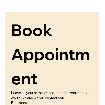
Book 
Appointm
ent 
Leave us your name, phone, and the treatment you 
would like and we will contact you.
First name