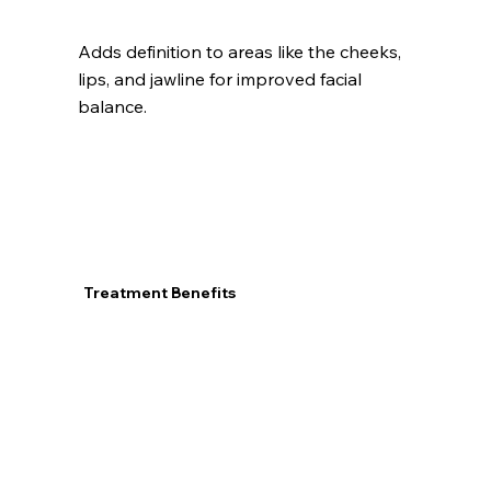
Adds definition to areas like the cheeks,
lips, and jawline for improved facial
balance.
Treatment Benefits