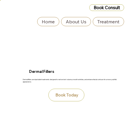
Book Consult
Home
About Us
Treatment
Dermal Fillers
Dermal fillers are injectable treatments designed to restore lost volume, smooth wrinkles, and enhance facial contours for a more youthful
appearance.
Book Today