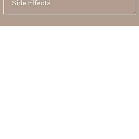
Side Effects