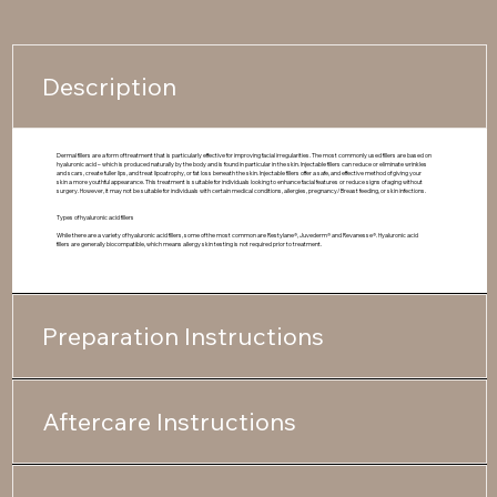
Description
Dermal fillers are a form of treatment that is particularly effective for improving facial irregularities. The most commonly used fillers are based on
hyaluronic acid – which is produced naturally by the body and is found in particular in the skin. Injectable fillers can reduce or eliminate wrinkles
and scars, create fuller lips, and treat lipoatrophy, or fat loss beneath the skin. Injectable fillers offer a safe, and effective method of giving your
skin a more youthful appearance. This treatment is suitable for individuals looking to enhance facial features or reduce signs of aging without
surgery. However, it may not be suitable for individuals with certain medical conditions, allergies, pregnancy/ Breast feeding, or skin infections.
Types of hyaluronic acid fillers
While there are a variety of hyaluronic acid fillers, some of the most common are Restylane®, Juvederm® and Revanesse®. Hyaluronic acid
fillers are generally biocompatible, which means allergy skin testing is not required prior to treatment.
Preparation Instructions
Aftercare Instructions