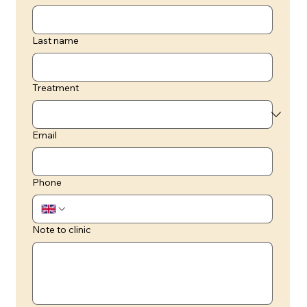
Last name
Treatment
Email
Phone
Note to clinic