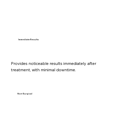
Immediate Results
Provides noticeable results immediately after
treatment, with minimal downtime.
Non-Surgical