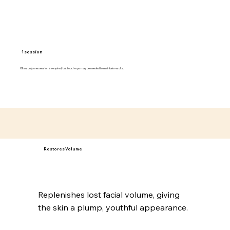
1 session
Often, only one session is required, but touch-ups may be needed to maintain results.
Restores Volume
Replenishes lost facial volume, giving
the skin a plump, youthful appearance.