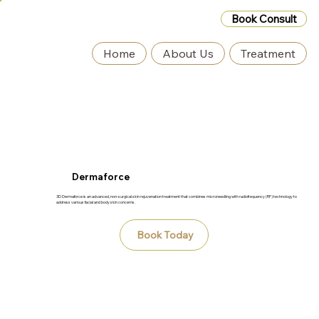
Book Consult
Home
About Us
Treatment
Dermaforce
3D Dermaforce is an advanced, non-surgical skin rejuvenation treatment that combines microneedling with radiofrequency (RF) technology to
address various facial and body skin concerns.
Book Today