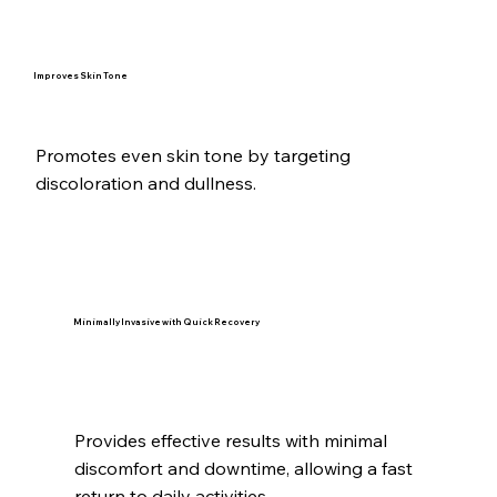
Improves Skin Tone
Promotes even skin tone by targeting
discoloration and dullness.
Minimally Invasive with Quick Recovery
Provides effective results with minimal
discomfort and downtime, allowing a fast
return to daily activities.