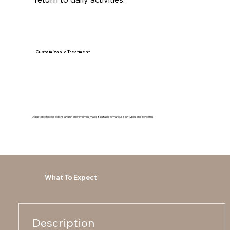
Customizable Treatment
Adjustable needle depths and RF energy levels make it suitable for various skin types and concerns.
What To Expect
Description