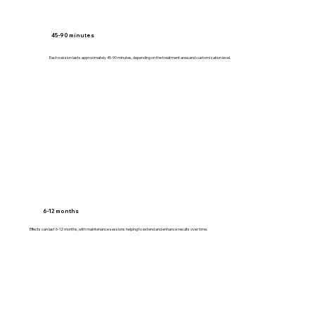
45-90 minutes
Each session lasts approximately 45-90 minutes, depending on the treatment area and customization level.
6-12 months
Effects can last 6-12 months, with maintenance sessions helping to extend and enhance results over time.