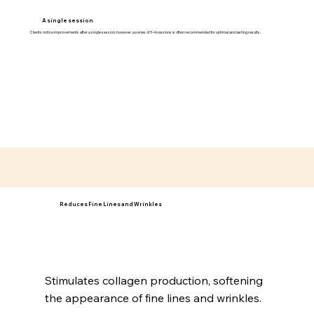
A single session
Clients notice improvements after a single session; however, a series of 3-4 sessions is often recommended for optimal and lasting results.
Reduces Fine Lines and Wrinkles
Stimulates collagen production, softening
the appearance of fine lines and wrinkles.