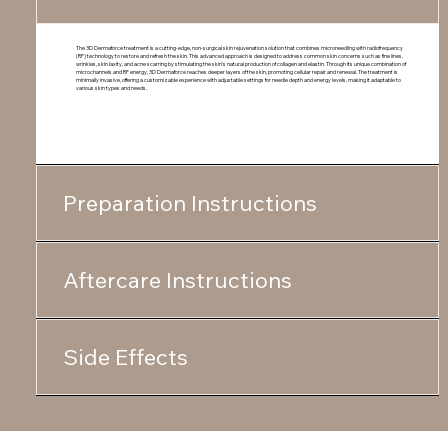
The 3D Dermaforce treatment is a cutting-edge, non-surgical skin rejuvenation solution that combines microneedling with radiofrequency
(RF) technology to restore and refresh the skin. This advanced approach is designed to address common skin concerns such as fine lines,
wrinkles, skin laxity, and acne scarring by stimulating the skin’s natural production of collagen and elastin. Through its unique combination of
microchannels and RF energy, 3D Dermaforce reaches deeper layers of the skin, promoting cellular repair and renewal. The treatment is
minimally invasive, offering a customizable experience with adjustable settings for needle depth and energy levels, making it adaptable to
various skin types and needs.
Preparation Instructions
Aftercare Instructions
Side Effects