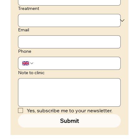
Treatment
Email
Phone
Note to clinic
Yes, subscribe me to your newsletter.
Submit