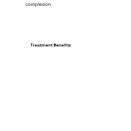
complexion.
Treatment Benefits