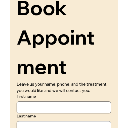
Book 
Appoint
ment 
Leave us your name, phone, and the treatment 
you would like and we will contact you.
First name
Last name