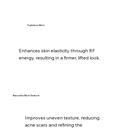
Tightens Skin
Enhances skin elasticity through RF
energy, resulting in a firmer, lifted look.
Smooths Skin Texture
Improves uneven texture, reducing
acne scars and refining the